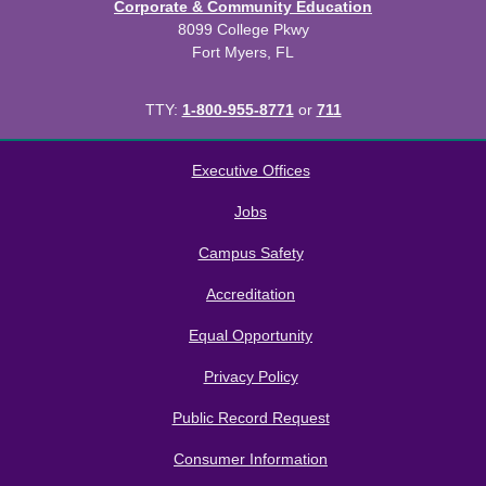
Corporate & Community Education
8099 College Pkwy
Fort Myers, FL
TTY:
1-800-955-8771
or
711
All
catalogs
© 2026 Florida SouthWestern State College.
Executive Offices
Powered by
Modern Campus Catalog™
.
Jobs
Campus Safety
Accreditation
Equal Opportunity
Privacy Policy
Public Record Request
Consumer Information