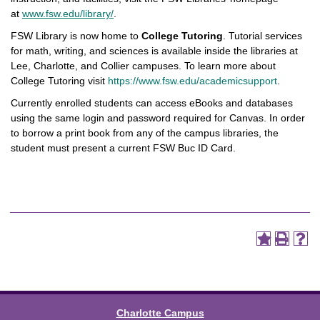
at
www.fsw.edu/library/
.
FSW Library is now home to
College Tutoring
. Tutorial services
for math, writing, and sciences is available inside the libraries at
Lee, Charlotte, and Collier campuses. To learn more about
College Tutoring visit
https://www.fsw.edu/academicsupport
.
Currently enrolled students can access eBooks and databases
using the same login and password required for Canvas. In order
to borrow a print book from any of the campus libraries, the
student must present a current FSW Buc ID Card.
Charlotte Campus