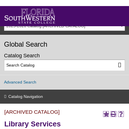
2025-2026 Catalog [ARCHIVED CATALOG]
Global Search
Catalog Search
Advanced Search
Catalog Navigation
[ARCHIVED CATALOG]
Library Services