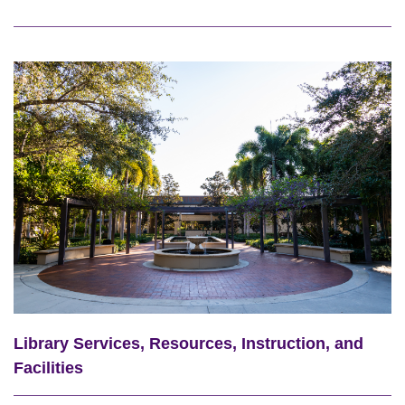
Library Services, Resources, Instruction, and
Facilities