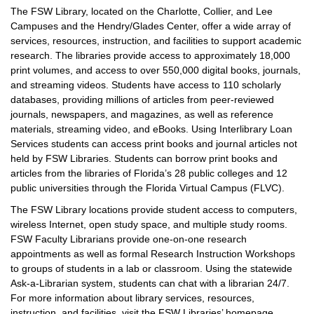
The FSW Library, located on the Charlotte, Collier, and Lee
Campuses and the Hendry/Glades Center, offer a wide array of
services, resources, instruction, and facilities to support academic
research. The libraries provide access to approximately 18,000
print volumes, and access to over 550,000 digital books, journals,
and streaming videos. Students have access to 110 scholarly
databases, providing millions of articles from peer-reviewed
journals, newspapers, and magazines, as well as reference
materials, streaming video, and eBooks. Using Interlibrary Loan
Services students can access print books and journal articles not
held by FSW Libraries. Students can borrow print books and
articles from the libraries of Florida’s 28 public colleges and 12
public universities through the Florida Virtual Campus (FLVC).
The FSW Library locations provide student access to computers,
wireless Internet, open study space, and multiple study rooms.
FSW Faculty Librarians provide one-on-one research
appointments as well as formal Research Instruction Workshops
to groups of students in a lab or classroom. Using the statewide
Ask-a-Librarian system, students can chat with a librarian 24/7.
For more information about library services, resources,
instruction, and facilities, visit the FSW Libraries’ homepage