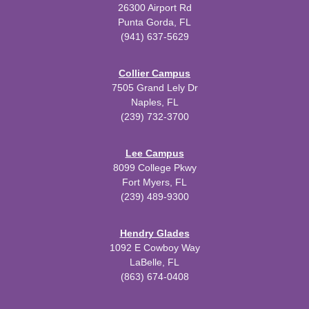
26300 Airport Rd
Punta Gorda, FL
(941) 637-5629
Collier Campus
7505 Grand Lely Dr
Naples, FL
(239) 732-3700
Lee Campus
8099 College Pkwy
Fort Myers, FL
(239) 489-9300
Hendry Glades
1092 E Cowboy Way
LaBelle, FL
(863) 674-0408