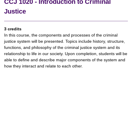
CCJ 1020 - Introduction to Criminal
Justice
3 credits
In this course, the components and processes of the criminal
justice system will be presented. Topics include history, structure,
functions, and philosophy of the criminal justice system and its
relationship to life in our society. Upon completion, students will be
able to define and describe major components of the system and
how they interact and relate to each other.