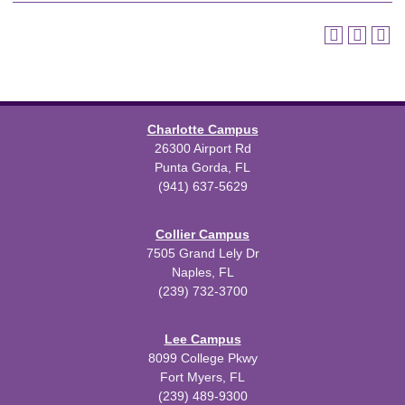
Charlotte Campus
26300 Airport Rd
Punta Gorda, FL
(941) 637-5629
Collier Campus
7505 Grand Lely Dr
Naples, FL
(239) 732-3700
Lee Campus
8099 College Pkwy
Fort Myers, FL
(239) 489-9300