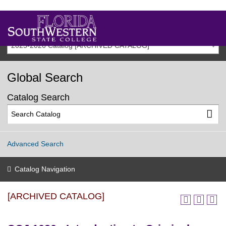
2025-2026 Catalog [ARCHIVED CATALOG]
Global Search
Catalog Search
Advanced Search
Catalog Navigation
[ARCHIVED CATALOG]